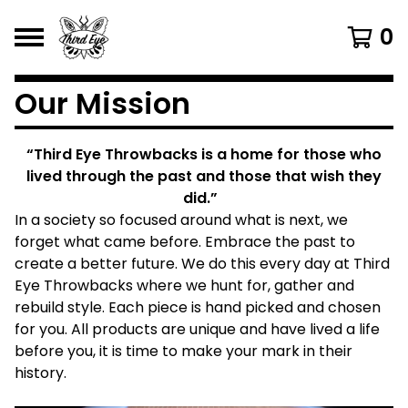
0
Our Mission
“Third Eye Throwbacks is a home for those who
lived through the past and those that wish they
did.”
In a society so focused around what is next, we
forget what came before. Embrace the past to
create a better future. We do this every day at Third
Eye Throwbacks where we hunt for, gather and
rebuild style. Each piece is hand picked and chosen
for you. All products are unique and have lived a life
before you, it is time to make your mark in their
history.