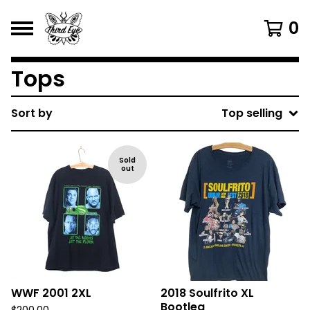
0
Tops
Sort by
Top selling
Sold
out
WWF 2001 2XL
2018 Soulfrito XL
Bootleg