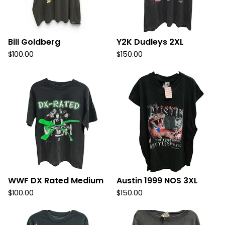
Bill Goldberg
Y2K Dudleys 2XL
$
100.00
$
150.00
WWF DX Rated Medium
Austin 1999 NOS 3XL
$
100.00
$
150.00