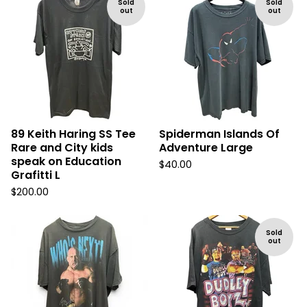
Sold
Sold
out
out
89 Keith Haring SS Tee
Spiderman Islands Of
Rare and City kids
Adventure Large
speak on Education
$
40.00
Grafitti L
$
200.00
Sold
out