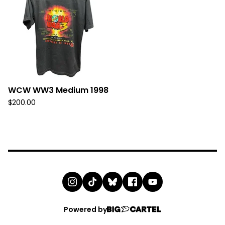
WCW WW3 Medium 1998
$
200.00
Powered by