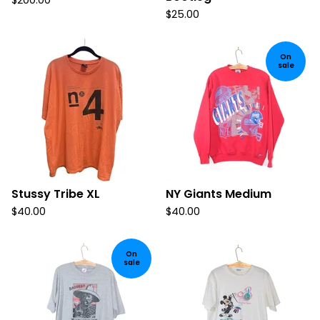
$
200.00
$
25.00
On
sale
Stussy Tribe XL
NY Giants Medium
$
40.00
$
40.00
On
sale