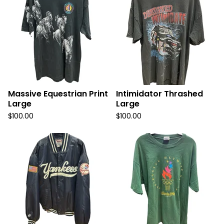
Massive Equestrian Print
Intimidator Thrashed
Large
Large
$
100.00
$
100.00