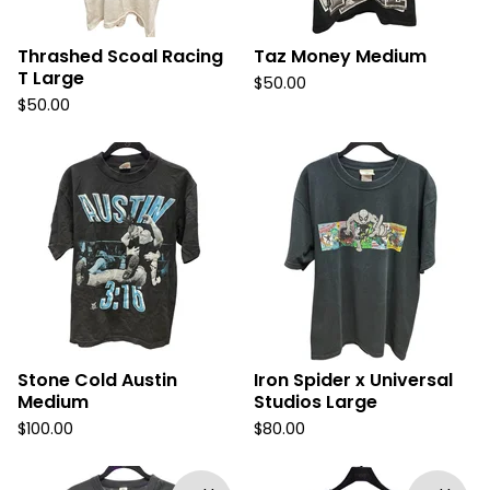
Thrashed Scoal Racing
Taz Money Medium
T Large
$
50.00
$
50.00
Stone Cold Austin
Iron Spider x Universal
Medium
Studios Large
$
100.00
$
80.00