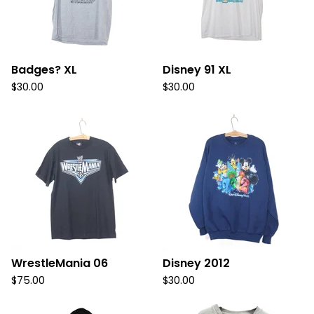
Badges? XL
Disney 91 XL
$
30.00
$
30.00
WrestleMania 06
Disney 2012
$
75.00
$
30.00