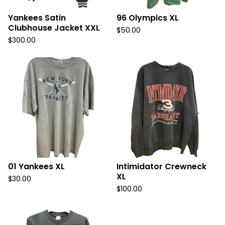
Yankees Satin
96 Olympics XL
Clubhouse Jacket XXL
$
50.00
$
300.00
01 Yankees XL
Intimidator Crewneck
XL
$
30.00
$
100.00