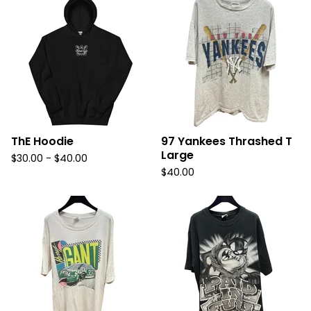
ThE Hoodie
97 Yankees Thrashed T
Large
$
30.00
-
$
40.00
$
40.00