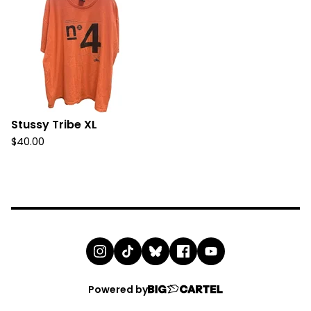
Stussy Tribe XL
$
40.00
Powered by