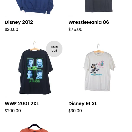
Disney 2012
WrestleMania 06
$
30.00
$
75.00
Sold
out
WWF 2001 2XL
Disney 91 XL
$
200.00
$
30.00