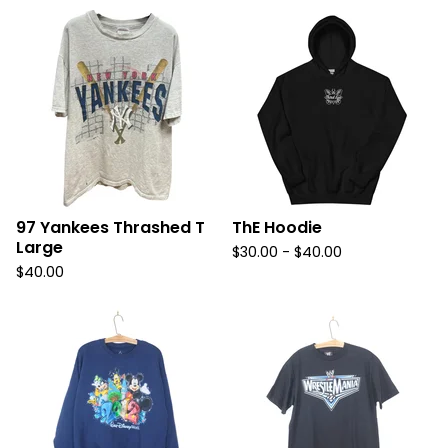
97 Yankees Thrashed T
ThE Hoodie
Large
$
30.00
-
$
40.00
$
40.00