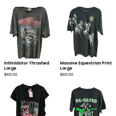
Intimidator Thrashed
Massive Equestrian Print
Large
Large
$
100.00
$
100.00