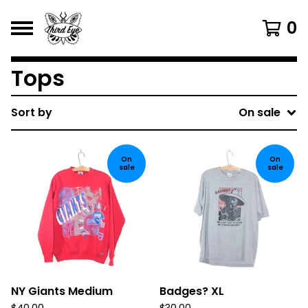
0
Tops
Sort by
On sale
On
On
sale
sale
NY Giants Medium
Badges? XL