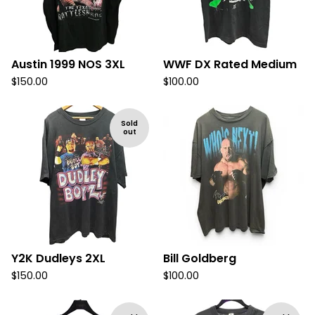
Austin 1999 NOS 3XL
WWF DX Rated Medium
$
150.00
$
100.00
Sold
out
Y2K Dudleys 2XL
Bill Goldberg
$
150.00
$
100.00