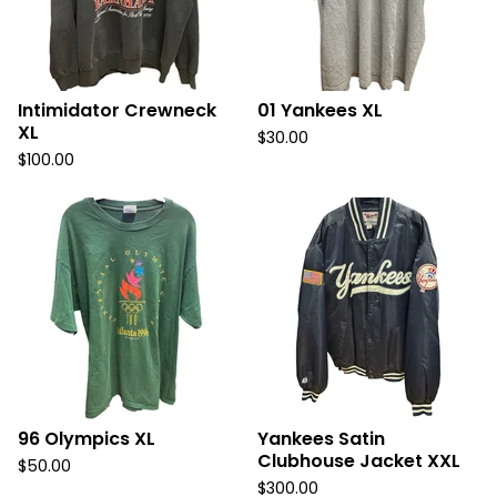
Intimidator Crewneck
01 Yankees XL
XL
$
30.00
$
100.00
96 Olympics XL
Yankees Satin
Clubhouse Jacket XXL
$
50.00
$
300.00