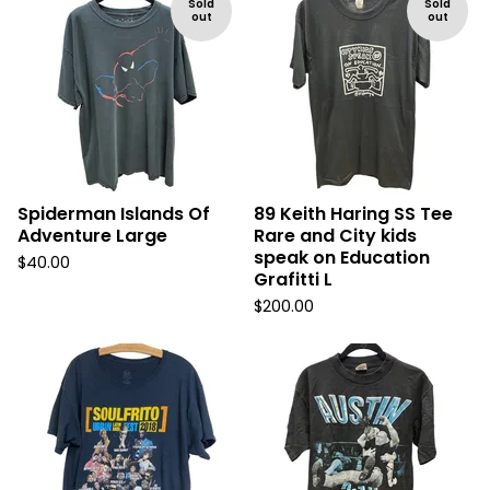
Sold
Sold
out
out
Spiderman Islands Of
89 Keith Haring SS Tee
Adventure Large
Rare and City kids
speak on Education
$
40.00
Grafitti L
$
200.00