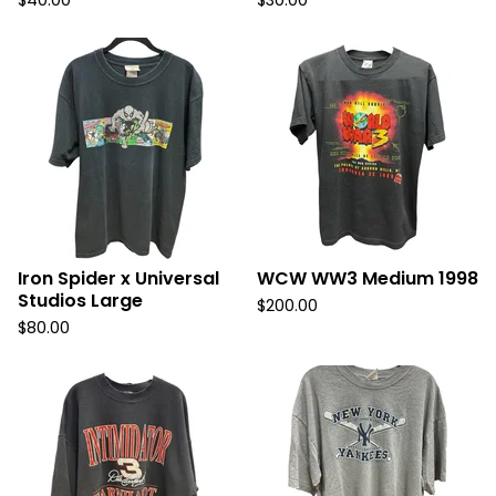
$
40.00
$
30.00
Iron Spider x Universal
WCW WW3 Medium 1998
Studios Large
$
200.00
$
80.00