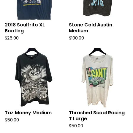
2018 Soulfrito XL
Stone Cold Austin
Bootleg
Medium
$
25.00
$
100.00
Taz Money Medium
Thrashed Scoal Racing
T Large
$
50.00
$
50.00