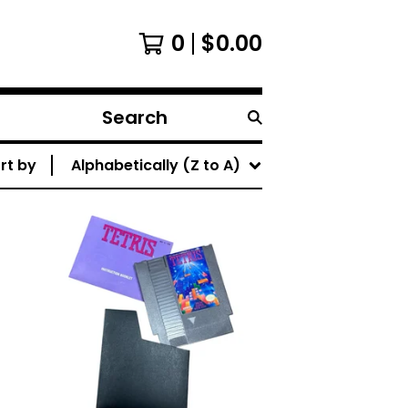
0
$
0.00
Search
products
rt by
Alphabetically (Z to A)