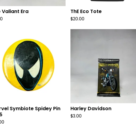
 Valiant Era
ThE Eco Tote
00
$
20.00
vel Symbiote Spidey Pin
Harley Davidson
5
$
3.00
.00