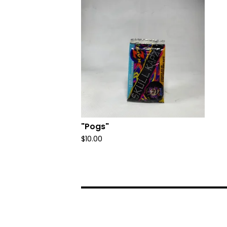
"Pogs"
$
10.00