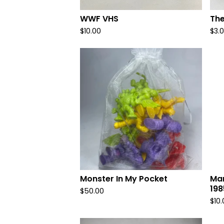
WWF VHS
The
$
10.00
$
3.
Monster In My Pocket
Mar
198
$
50.00
$
10