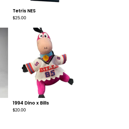
Tetris NES
$
25.00
1994 Dino x Bills
$
20.00