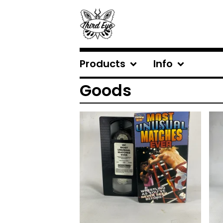
Products
Info
Goods